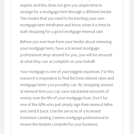
expires and this does not give you ample time to
arrange for a mortgage term through a different lender.
This means that you need to be tracking your own
mortgage term timeframe and know when it is time to
start shopping for a good mortgage renewal rate.
Before you ever hear from your lender about renewing
your mortgage term, have a licensed mortgage
professional shop around for you, you will be amazed
at what they can accomplish on your behalf!
Your mortgage is one of your biggest expenses. For this
reason it is imperative to find the best interest rates and
mortgage terms you possibly can. By shopping around
at renewal time you can save substantial amounts of
money over the life of your mortgage loan. Don’t be
one of the 60% who just simply sign their renewal letter
and send it back. Use the services of a licensed
Dominion Lending Centres mortgage professional to
ensure the lenders compete for your business.