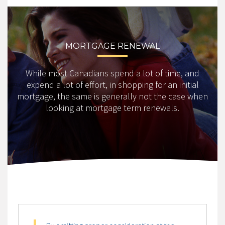
MORTGAGE RENEWAL
While most Canadians spend a lot of time, and
expend a lot of effort, in shopping for an initial
mortgage, the same is generally not the case when
looking at mortgage term renewals.