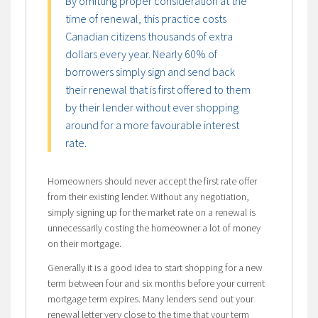
By omitting proper consideration at the
time of renewal, this practice costs
Canadian citizens thousands of extra
dollars every year. Nearly 60% of
borrowers simply sign and send back
their renewal that is first offered to them
by their lender without ever shopping
around for a more favourable interest
rate.
Homeowners should never accept the first rate offer
from their existing lender. Without any negotiation,
simply signing up for the market rate on a renewal is
unnecessarily costing the homeowner a lot of money
on their mortgage.
Generally it is a good idea to start shopping for a new
term between four and six months before your current
mortgage term expires. Many lenders send out your
renewal letter very close to the time that your term