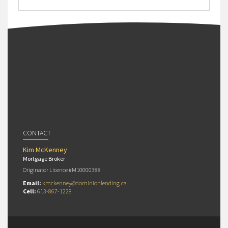
CONTACT
Kim McKenney
Mortgage Broker
Originator Licence #M10000388
Email:
kmckenney@dominionlending.ca
Cell:
613-867-1228