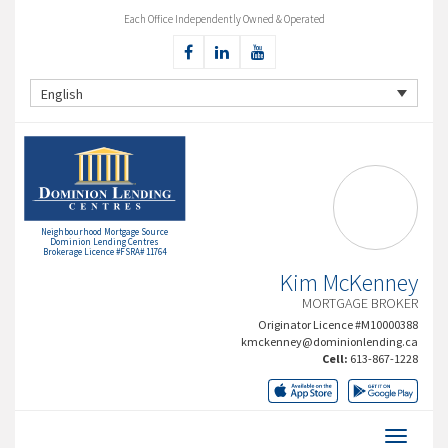
Each Office Independently Owned & Operated
English
Neighbourhood Mortgage Source
Dominion Lending Centres
Brokerage Licence #FSRA# 11764
Kim McKenney
MORTGAGE BROKER
Originator Licence #M10000388
kmckenney@dominionlending.ca
Cell:
613-867-1228