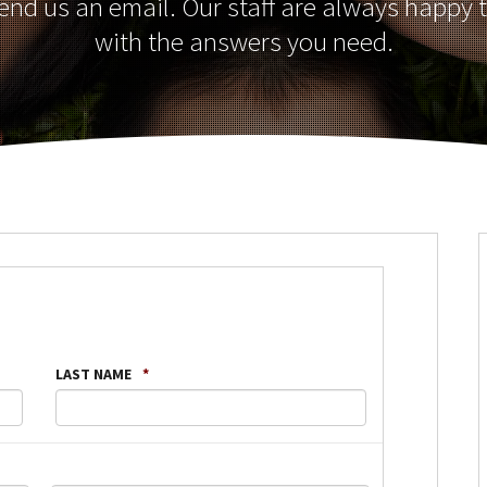
send us an email. Our staff are always happy 
with the answers you need.
LAST NAME
*