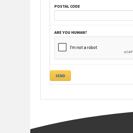
POSTAL CODE
ARE YOU HUMAN?