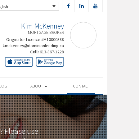
glish
Kim McKenney
MORTGAGE BROKER
Originator Licence #M10000388
kmckenney@dominionlending.ca
Cell:
613-867-1228
LOG
ABOUT
CONTACT
? Please use