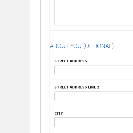
ABOUT YOU (OPTIONAL)
STREET ADDRESS
STREET ADDRESS LINE 2
CITY