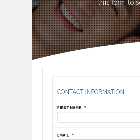
this form to 
CONTACT INFORMATION
FIRST NAME
*
EMAIL
*