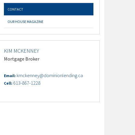
CONTACT
OUR HOUSE MAGAZINE
KIM MCKENNEY
Mortgage Broker
kmckenney@dominionlending.ca
Email:
613-867-1228
Cell: