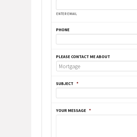
ENTER EMAIL
PHONE
PLEASE CONTACT ME ABOUT
SUBJECT
*
YOUR MESSAGE
*