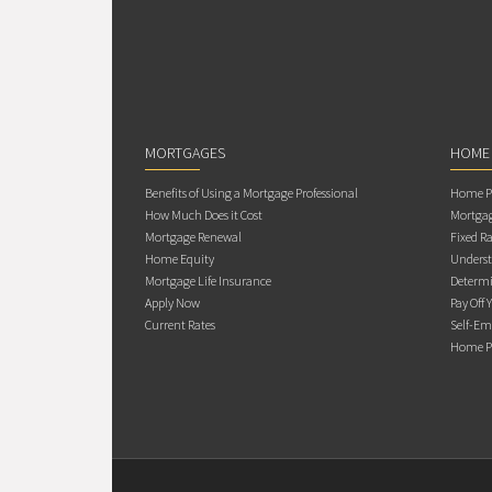
MORTGAGES
HOME
Benefits of Using a Mortgage Professional
Home Pu
How Much Does it Cost
Mortgag
Mortgage Renewal
Fixed Ra
Home Equity
Underst
Mortgage Life Insurance
Determi
Apply Now
Pay Off 
Current Rates
Self-Em
Home Pu