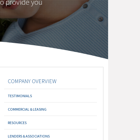
to provide you
COMPANY OVERVIEW
TESTIMONIALS
COMMERCIAL & LEASING
RESOURCES
LENDERS & ASSOCIATIONS