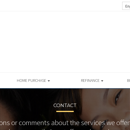
En
HOME PURCHASE
REFINANCE
B
CONTACT
ons or comments about the services we offer