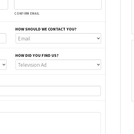
CONFIRM EMAIL
HOW SHOULD WE CONTACT YOU?
HOW DID YOU FIND US?