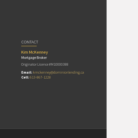
CONTACT
Kim McKenney
Mortgage Broker
Originator Licence #M10000388
Email:
kmckenney@dominionlending.ca
Cell:
613-867-1228