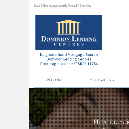
Each Office Independently Owned & Operated
Neighbourhood Mortgage Source
Dominion Lending Centres
Brokerage Licence #FSRA# 11764
WELCOME
MORTGAGES
Have questi