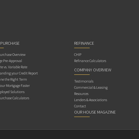
 PURCHASE
REFINANCE
rchase Overview
CHIP
e Pre-Approval
Refinance Calculators
te vs. Variable Rate
COMPANY OVERVIEW
anding your Credit Report
ne the Right Term
Testimonials
Your Mortgage Faster
Commercial & Leasing
ployed Solutions
Resources
rchase Calculators
Lenders & Associations
Contact
OUR HOUSE MAGAZINE