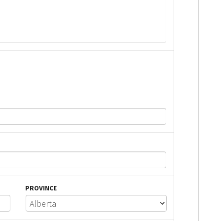
PROVINCE