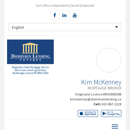
Each Office Independently Owned & Operated
English
Neighbourhood Mortgage Source
Dominion Lending Centres
Brokerage Licence #FSRA# 11764
Kim McKenney
MORTGAGE BROKER
Originator Licence #M10000388
kmckenney@dominionlending.ca
Cell:
613-867-1228