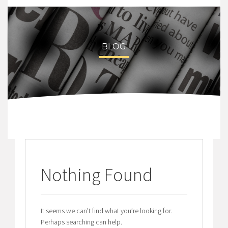
BLOG
Nothing Found
It seems we can’t find what you’re looking for.
Perhaps searching can help.